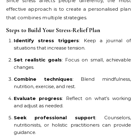
Since stress affects people differently, the most
effective approach is to create a personalised plan
that combines multiple strategies.
Steps to Build Your Stress-Relief Plan
Identify stress triggers
: Keep a journal of
situations that increase tension.
Set realistic goals
: Focus on small, achievable
changes.
Combine techniques
: Blend mindfulness,
nutrition, exercise, and rest.
Evaluate progress
: Reflect on what’s working
and adjust as needed.
Seek professional support
: Counselors,
nutritionists, or holistic practitioners can provide
guidance.