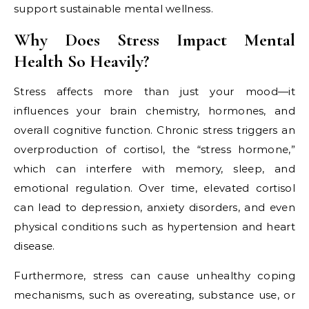
support sustainable mental wellness.
Why Does Stress Impact Mental
Health So Heavily?
Stress affects more than just your mood—it
influences your brain chemistry, hormones, and
overall cognitive function. Chronic stress triggers an
overproduction of cortisol, the “stress hormone,”
which can interfere with memory, sleep, and
emotional regulation. Over time, elevated cortisol
can lead to depression, anxiety disorders, and even
physical conditions such as hypertension and heart
disease.
Furthermore, stress can cause unhealthy coping
mechanisms, such as overeating, substance use, or