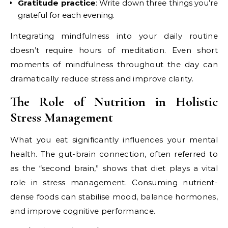
Gratitude practice
: Write down three things you’re
grateful for each evening.
Integrating mindfulness into your daily routine
doesn’t require hours of meditation. Even short
moments of mindfulness throughout the day can
dramatically reduce stress and improve clarity.
The Role of Nutrition in Holistic
Stress Management
What you eat significantly influences your mental
health. The gut-brain connection, often referred to
as the “second brain,” shows that diet plays a vital
role in stress management. Consuming nutrient-
dense foods can stabilise mood, balance hormones,
and improve cognitive performance.