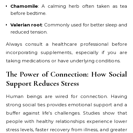
Chamomile
: A calming herb often taken as tea
before bedtime.
Valerian root
: Commonly used for better sleep and
reduced tension.
Always consult a healthcare professional before
incorporating supplements, especially if you are
taking medications or have underlying conditions.
The Power of Connection: How Social
Support Reduces Stress
Human beings are wired for connection. Having
strong social ties provides emotional support and a
buffer against life’s challenges. Studies show that
people with healthy relationships experience lower
stress levels, faster recovery from illness, and greater