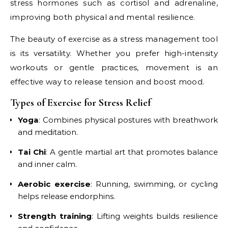
stress hormones such as cortisol and adrenaline,
improving both physical and mental resilience.
The beauty of exercise as a stress management tool
is its versatility. Whether you prefer high-intensity
workouts or gentle practices, movement is an
effective way to release tension and boost mood.
Types of Exercise for Stress Relief
Yoga
: Combines physical postures with breathwork
and meditation.
Tai Chi
: A gentle martial art that promotes balance
and inner calm.
Aerobic exercise
: Running, swimming, or cycling
helps release endorphins.
Strength training
: Lifting weights builds resilience