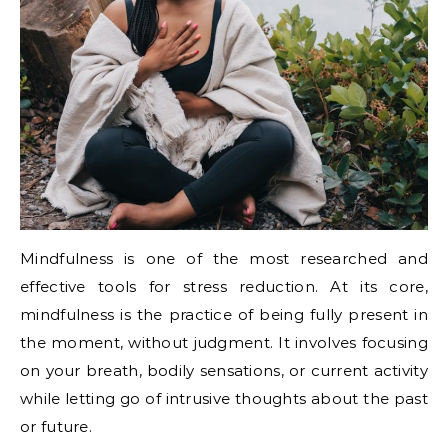
Mindfulness is one of the most researched and
effective tools for stress reduction. At its core,
mindfulness is the practice of being fully present in
the moment, without judgment. It involves focusing
on your breath, bodily sensations, or current activity
while letting go of intrusive thoughts about the past
or future.