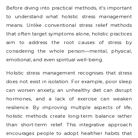
Before diving into practical methods, it’s important
to understand what holistic stress management
means. Unlike conventional stress relief methods
that often target symptoms alone, holistic practices
aim to address the root causes of stress by
considering the whole person—mental, physical,
emotional, and even spiritual well-being.
Holistic stress management recognises that stress
does not exist in isolation. For example, poor sleep
can worsen anxiety, an unhealthy diet can disrupt
hormones, and a lack of exercise can weaken
resilience. By improving multiple aspects of life,
holistic methods create long-term balance rather
than short-term relief. This integrative approach
encourages people to adopt healthier habits that