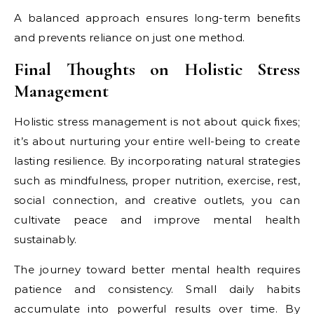
A balanced approach ensures long-term benefits
and prevents reliance on just one method.
Final Thoughts on Holistic Stress
Management
Holistic stress management is not about quick fixes;
it’s about nurturing your entire well-being to create
lasting resilience. By incorporating natural strategies
such as mindfulness, proper nutrition, exercise, rest,
social connection, and creative outlets, you can
cultivate peace and improve mental health
sustainably.
The journey toward better mental health requires
patience and consistency. Small daily habits
accumulate into powerful results over time. By