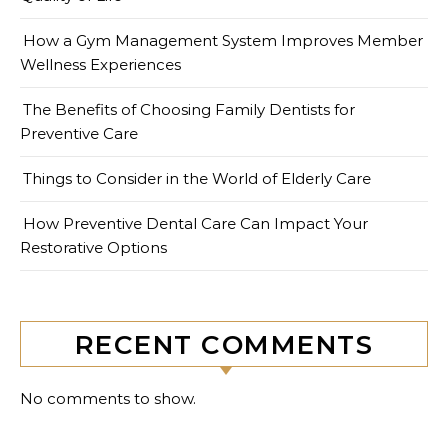
How a Gym Management System Improves Member
Wellness Experiences
The Benefits of Choosing Family Dentists for
Preventive Care
Things to Consider in the World of Elderly Care
How Preventive Dental Care Can Impact Your
Restorative Options
RECENT COMMENTS
No comments to show.