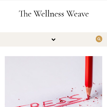
Skip to content
The Wellness Weave