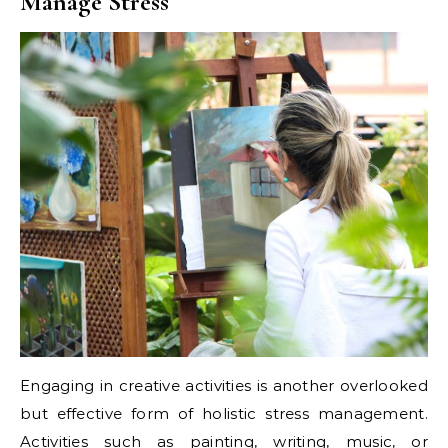
Manage Stress
Engaging in creative activities is another overlooked
but effective form of holistic stress management.
Activities such as painting, writing, music, or