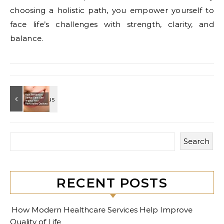
choosing a holistic path, you empower yourself to
face life’s challenges with strength, clarity, and
balance.
Search
RECENT POSTS
How Modern Healthcare Services Help Improve
Quality of Life