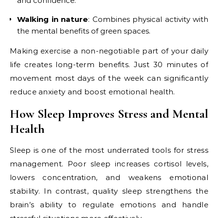
and confidence.
Walking in nature
: Combines physical activity with
the mental benefits of green spaces.
Making exercise a non-negotiable part of your daily
life creates long-term benefits. Just 30 minutes of
movement most days of the week can significantly
reduce anxiety and boost emotional health.
How Sleep Improves Stress and Mental
Health
Sleep is one of the most underrated tools for stress
management. Poor sleep increases cortisol levels,
lowers concentration, and weakens emotional
stability. In contrast, quality sleep strengthens the
brain’s ability to regulate emotions and handle