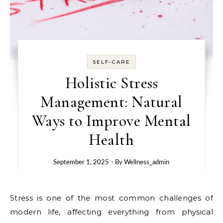
SELF-CARE
Holistic Stress
Management: Natural
Ways to Improve Mental
Health
September 1, 2025
- By
Wellness_admin
Stress is one of the most common challenges of
modern life, affecting everything from physical