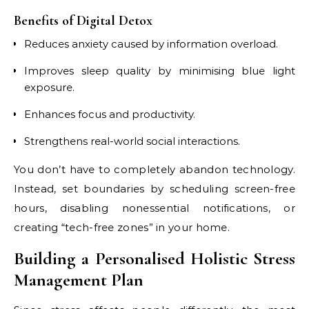
Benefits of Digital Detox
Reduces anxiety caused by information overload.
Improves sleep quality by minimising blue light
exposure.
Enhances focus and productivity.
Strengthens real-world social interactions.
You don’t have to completely abandon technology.
Instead, set boundaries by scheduling screen-free
hours, disabling nonessential notifications, or
creating “tech-free zones” in your home.
Building a Personalised Holistic Stress
Management Plan