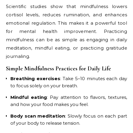
Scientific studies show that mindfulness lowers
cortisol levels, reduces rumination, and enhances
emotional regulation. This makes it a powerful tool
for mental health improvement. Practicing
mindfulness can be as simple as engaging in daily
meditation, mindful eating, or practicing gratitude
journaling.
Simple Mindfulness Practices for Daily Life
Breathing exercises
: Take 5–10 minutes each day
to focus solely on your breath.
Mindful eating
: Pay attention to flavors, textures,
and how your food makes you feel.
Body scan meditation
: Slowly focus on each part
of your body to release tension.