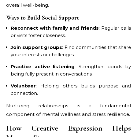
overall well-being.
Ways to Build Social Support
Reconnect with family and friends
: Regular calls
or visits foster closeness.
Join support groups
: Find communities that share
your interests or challenges.
Practice active listening
: Strengthen bonds by
being fully present in conversations.
Volunteer
: Helping others builds purpose and
connection.
Nurturing relationships is a fundamental
component of mental wellness and stress resilience.
How Creative Expression Helps