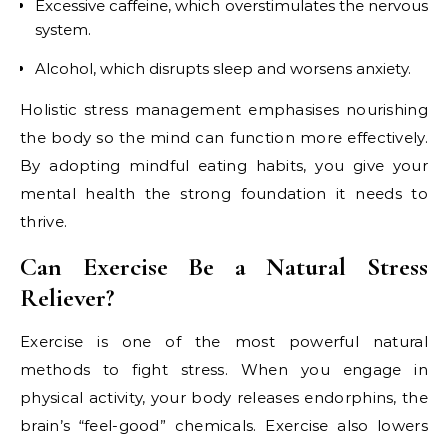
Excessive caffeine, which overstimulates the nervous
system.
Alcohol, which disrupts sleep and worsens anxiety.
Holistic stress management emphasises nourishing
the body so the mind can function more effectively.
By adopting mindful eating habits, you give your
mental health the strong foundation it needs to
thrive.
Can Exercise Be a Natural Stress
Reliever?
Exercise is one of the most powerful natural
methods to fight stress. When you engage in
physical activity, your body releases endorphins, the
brain’s “feel-good” chemicals. Exercise also lowers