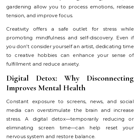
gardening allow you to process emotions, release
tension, and improve focus.
Creativity offers a safe outlet for stress while
promoting mindfulness and self-discovery. Even if
you don’t consider yourself an artist, dedicating time
to creative hobbies can enhance your sense of
fulfillment and reduce anxiety.
Digital Detox: Why Disconnecting
Improves Mental Health
Constant exposure to screens, news, and social
media can overstimulate the brain and increase
stress. A digital detox—temporarily reducing or
eliminating screen time—can help reset your
nervous system and restore balance.