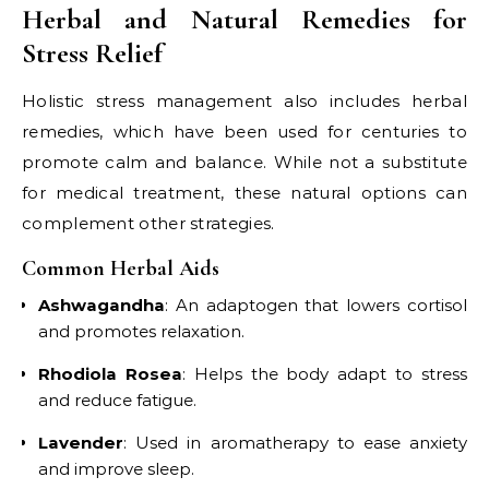
Herbal and Natural Remedies for
Stress Relief
Holistic stress management also includes herbal
remedies, which have been used for centuries to
promote calm and balance. While not a substitute
for medical treatment, these natural options can
complement other strategies.
Common Herbal Aids
Ashwagandha
: An adaptogen that lowers cortisol
and promotes relaxation.
Rhodiola Rosea
: Helps the body adapt to stress
and reduce fatigue.
Lavender
: Used in aromatherapy to ease anxiety
and improve sleep.