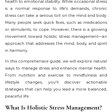
health to emotional stability. While occasional stress
is a normal response to life’s demands, chronic
stress can take a serious toll on the mind and body.
Many people seek quick fixes, such as medications
or stimulants, to cope. However, there is a growing
movement toward holistic stress management—an
approach that addresses the mind, body, and spirit
in harmony.
In this comprehensive guide, we will explore natural
ways to manage stress and enhance mental health.
From nutrition and exercise to mindfulness and
lifestyle changes, you’ll discover actionable
strategies that can help you lead a more balanced,
peaceful life.
What Is Holistic Stress Management?