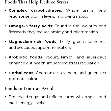
Foods That Help Reduce Stress
Complex carbohydrates
: Whole grains help
regulate serotonin levels, improving mood.
Omega-3 fatty acids
: Found in fish, walnuts, and
flaxseeds, they reduce anxiety and inflammation.
Magnesium-rich foods
: Leafy greens, almonds,
and avocados support relaxation.
Probiotic foods
: Yogurt, kimchi, and sauerkraut
enhance gut health, influencing stress regulation.
Herbal teas
: Chamomile, lavender, and green tea
promote calmness.
Foods to Limit or Avoid
Processed sugar and refined carbs, which spike and
crash energy levels.