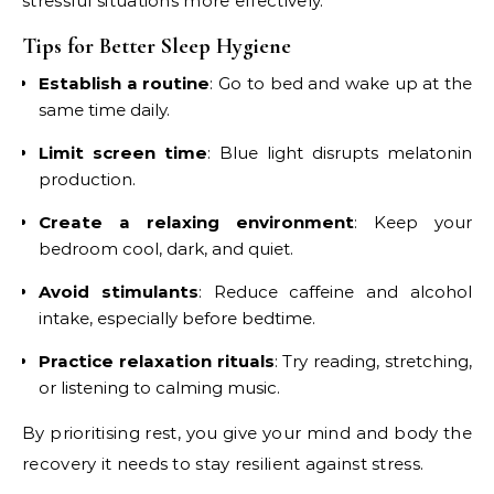
stressful situations more effectively.
Tips for Better Sleep Hygiene
Establish a routine
: Go to bed and wake up at the
same time daily.
Limit screen time
: Blue light disrupts melatonin
production.
Create a relaxing environment
: Keep your
bedroom cool, dark, and quiet.
Avoid stimulants
: Reduce caffeine and alcohol
intake, especially before bedtime.
Practice relaxation rituals
: Try reading, stretching,
or listening to calming music.
By prioritising rest, you give your mind and body the
recovery it needs to stay resilient against stress.