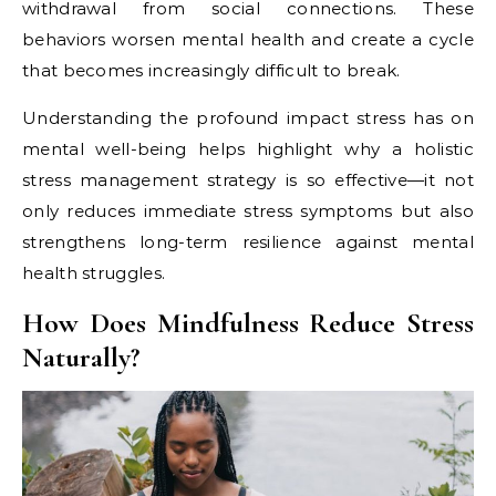
withdrawal from social connections. These
behaviors worsen mental health and create a cycle
that becomes increasingly difficult to break.
Understanding the profound impact stress has on
mental well-being helps highlight why a holistic
stress management strategy is so effective—it not
only reduces immediate stress symptoms but also
strengthens long-term resilience against mental
health struggles.
How Does Mindfulness Reduce Stress
Naturally?